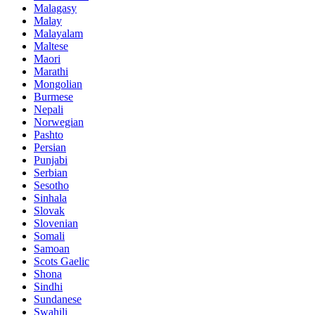
Malagasy
Malay
Malayalam
Maltese
Maori
Marathi
Mongolian
Burmese
Nepali
Norwegian
Pashto
Persian
Punjabi
Serbian
Sesotho
Sinhala
Slovak
Slovenian
Somali
Samoan
Scots Gaelic
Shona
Sindhi
Sundanese
Swahili