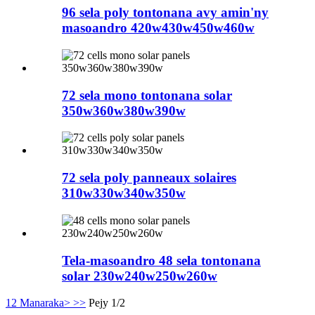
96 sela poly tontonana avy amin'ny
masoandro 420w430w450w460w
72 sela mono tontonana solar
350w360w380w390w
72 sela poly panneaux solaires
310w330w340w350w
Tela-masoandro 48 sela tontonana
solar 230w240w250w260w
1
2
Manaraka>
>>
Pejy 1/2