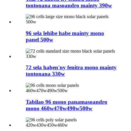
tontonana masoandro mainty 390w
96 sela lehibe habe mainty mono
panel 500w
72 sela haben'ny fenitra mono mainty
tontonana 330w
Tabilao 96 mono panamasoandro
mono 460w470w490w500w