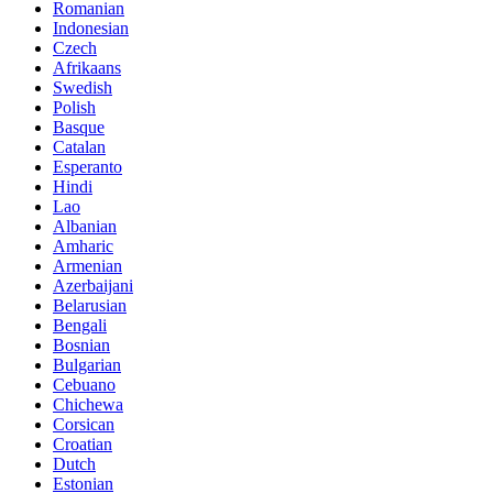
Romanian
Indonesian
Czech
Afrikaans
Swedish
Polish
Basque
Catalan
Esperanto
Hindi
Lao
Albanian
Amharic
Armenian
Azerbaijani
Belarusian
Bengali
Bosnian
Bulgarian
Cebuano
Chichewa
Corsican
Croatian
Dutch
Estonian