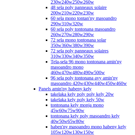
230w240w250w260w
48 sela poly panneaux solaire
200w210w220w230w
60 sela mono tontan'ny masoandro
290w310w320w
60 sela poly tontonana masoandro
260w270w280w290w
72 sela mono tontonana solar
350w360w380w390w
72 sela poly panneaux solaires
310w330w340w350w
Tela-sela 96 mono tontonana amin'ny
masoandro mono
460w470w480w490w500w
96 sela poly tontonana avy amin'ny
masoandro 420w430w440w450w460w
Panels amin'ny habeny kely
takelaka kely poly poly kely 20w
takelaka kely poly kely 50w
tontonana kely monja mono
45w60w75w90w
tontonana kely poly masoandro kely
40w50w65w80w
haben'ny masoandro mono habeny kely
105w120w130w150w