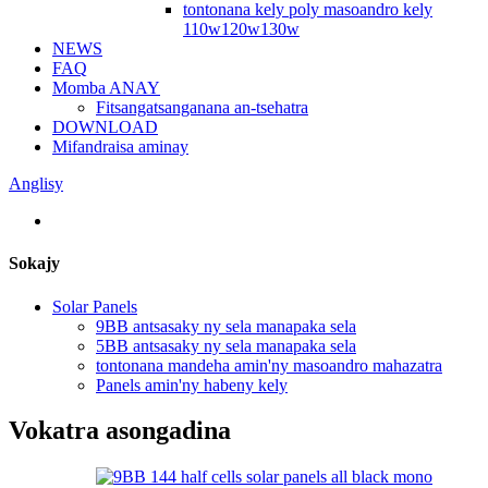
tontonana kely poly masoandro kely
110w120w130w
NEWS
FAQ
Momba ANAY
Fitsangatsanganana an-tsehatra
DOWNLOAD
Mifandraisa aminay
Anglisy
Sokajy
Solar Panels
9BB antsasaky ny sela manapaka sela
5BB antsasaky ny sela manapaka sela
tontonana mandeha amin'ny masoandro mahazatra
Panels amin'ny habeny kely
Vokatra asongadina