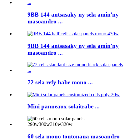
9BB 144 antsasaky ny sela amin'ny
masoandro ...
9BB 144 antsasaky ny sela amin'ny
masoandro ...
72 sela refy habe mono ...
Mini panneaux solaitrabe ...
60 sela mono tontonana masoandro