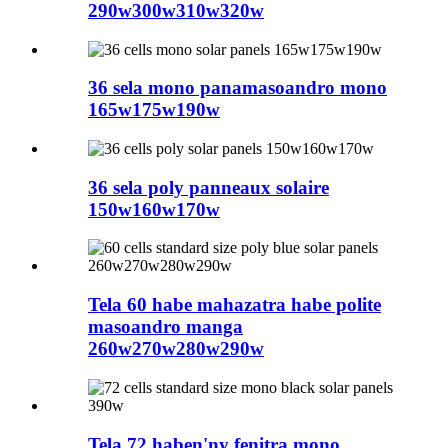
290w300w310w320w
36 sela mono panamasoandro mono
165w175w190w
36 sela poly panneaux solaire
150w160w170w
Tela 60 habe mahazatra habe polite
masoandro manga
260w270w280w290w
Tela 72 haben'ny fenitra mono