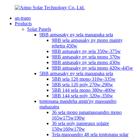
an-trano
Products
Solar Panels
9BB antsasaky ny sela manapaka sela
9BB sela antsasaky ny mono mainty
rehetra 450w
9BB antsasaky ny sela 350w-375w
9BB antsasaky ny sela mono 370w
9BB antsasaky ny sela mono 430w
9BB antsasaky ny sela mono 420w-445w
5BB antsasaky ny sela manapaka sela
5BB sela 120 mono 310w-335w
5BB sela 120 poly 270w-290w
5BB 144 sela mono 380w-400w
5BB 144 sela poly 320w-350w
tontonana mandeha amin'ny masoandro
mahazatra
36 sela mono panamasoandro mono
165w175w190w
36 sela poly panneaux solaire
150w160w170w
Tela-masoandro 48 sela tontonana solar