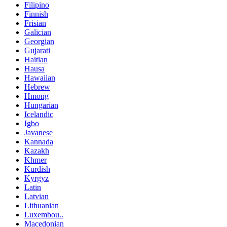
Filipino
Finnish
Frisian
Galician
Georgian
Gujarati
Haitian
Hausa
Hawaiian
Hebrew
Hmong
Hungarian
Icelandic
Igbo
Javanese
Kannada
Kazakh
Khmer
Kurdish
Kyrgyz
Latin
Latvian
Lithuanian
Luxembou..
Macedonian