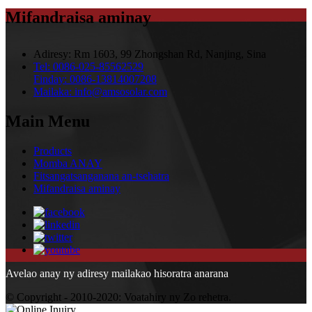
Mifandraisa aminay
Adiresy:
Rm 1603, 99 Zhongshan Rd, Nanjing, Sina
Tel:
0086-025-85562529
Finday:
0086-13814007208
Mailaka:
info@amsosolar.com
Main Menu
Products
Momba ANAY
Fitsangatsanganana an-tsehatra
Mifandraisa aminay
Avelao anay ny adiresy mailakao hisoratra anarana
© Copyright - 2010-2020: Voatahiry ny Zo rehetra.