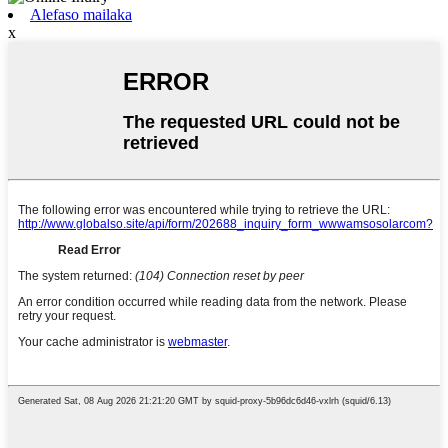
Alefaso mailaka
x