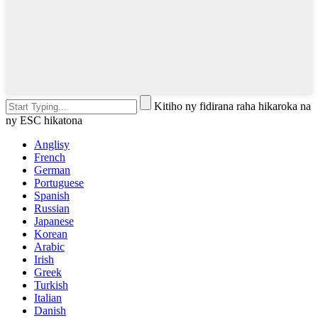
Kitiho ny fidirana raha hikaroka na
ny ESC hikatona
Anglisy
French
German
Portuguese
Spanish
Russian
Japanese
Korean
Arabic
Irish
Greek
Turkish
Italian
Danish