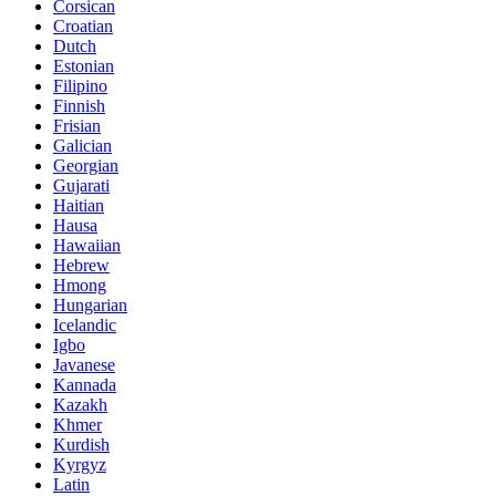
Corsican
Croatian
Dutch
Estonian
Filipino
Finnish
Frisian
Galician
Georgian
Gujarati
Haitian
Hausa
Hawaiian
Hebrew
Hmong
Hungarian
Icelandic
Igbo
Javanese
Kannada
Kazakh
Khmer
Kurdish
Kyrgyz
Latin