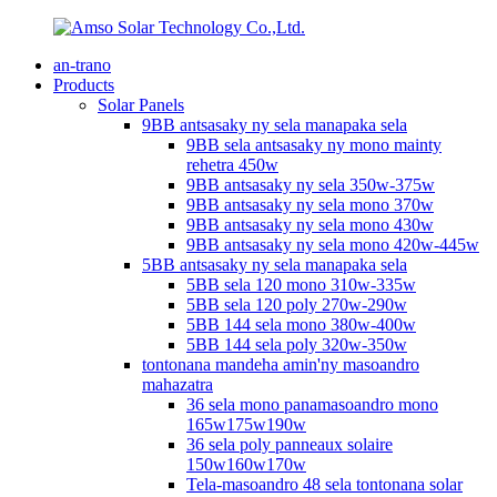
an-trano
Products
Solar Panels
9BB antsasaky ny sela manapaka sela
9BB sela antsasaky ny mono mainty
rehetra 450w
9BB antsasaky ny sela 350w-375w
9BB antsasaky ny sela mono 370w
9BB antsasaky ny sela mono 430w
9BB antsasaky ny sela mono 420w-445w
5BB antsasaky ny sela manapaka sela
5BB sela 120 mono 310w-335w
5BB sela 120 poly 270w-290w
5BB 144 sela mono 380w-400w
5BB 144 sela poly 320w-350w
tontonana mandeha amin'ny masoandro
mahazatra
36 sela mono panamasoandro mono
165w175w190w
36 sela poly panneaux solaire
150w160w170w
Tela-masoandro 48 sela tontonana solar