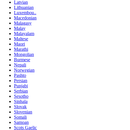
Latvian
Lithuanian
Luxembou..
Macedonian
Malagasy
Malay
Malayalam
Maltese
Maori
Marathi
Mongolian
Burmese
Nepali
Norwegian
Pashto
Persian
Punjabi
Serbian
Sesotho
Sinhala
Slovak
Slovenian
Somali
Samoan
Scots Gaelic