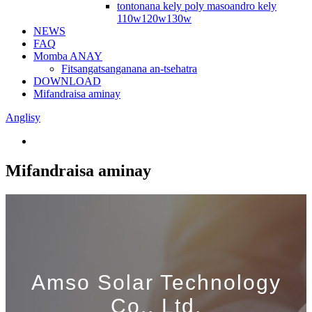
tontonana kely poly masoandro kely
110w120w130w
NEWS
FAQ
Momba ANAY
Fitsangatsanganana an-tsehatra
DOWNLOAD
Mifandraisa aminay
Anglisy
Mifandraisa aminay
Amso Solar Technology
Co., Ltd.