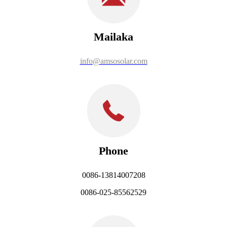
Mailaka
info@amsosolar.com
Phone
0086-13814007208
0086-025-85562529