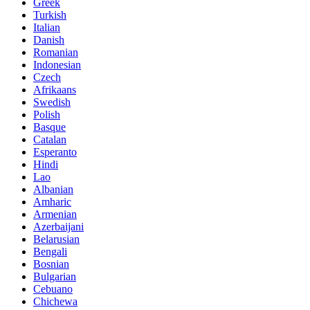
Greek
Turkish
Italian
Danish
Romanian
Indonesian
Czech
Afrikaans
Swedish
Polish
Basque
Catalan
Esperanto
Hindi
Lao
Albanian
Amharic
Armenian
Azerbaijani
Belarusian
Bengali
Bosnian
Bulgarian
Cebuano
Chichewa