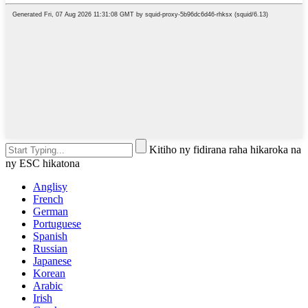
Kitiho ny fidirana raha hikaroka na
ny ESC hikatona
Anglisy
French
German
Portuguese
Spanish
Russian
Japanese
Korean
Arabic
Irish