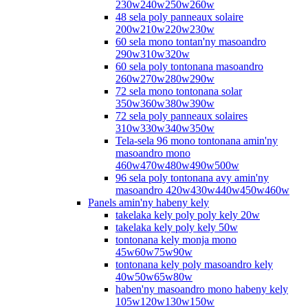
230w240w250w260w
48 sela poly panneaux solaire
200w210w220w230w
60 sela mono tontan'ny masoandro
290w310w320w
60 sela poly tontonana masoandro
260w270w280w290w
72 sela mono tontonana solar
350w360w380w390w
72 sela poly panneaux solaires
310w330w340w350w
Tela-sela 96 mono tontonana amin'ny
masoandro mono
460w470w480w490w500w
96 sela poly tontonana avy amin'ny
masoandro 420w430w440w450w460w
Panels amin'ny habeny kely
takelaka kely poly poly kely 20w
takelaka kely poly kely 50w
tontonana kely monja mono
45w60w75w90w
tontonana kely poly masoandro kely
40w50w65w80w
haben'ny masoandro mono habeny kely
105w120w130w150w