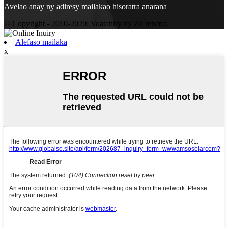
Avelao anay ny adiresy mailakao hisoratra anarana
© Copyright - 2010-2020: Voatahiry ny Zo rehetra.
Alefaso mailaka
x