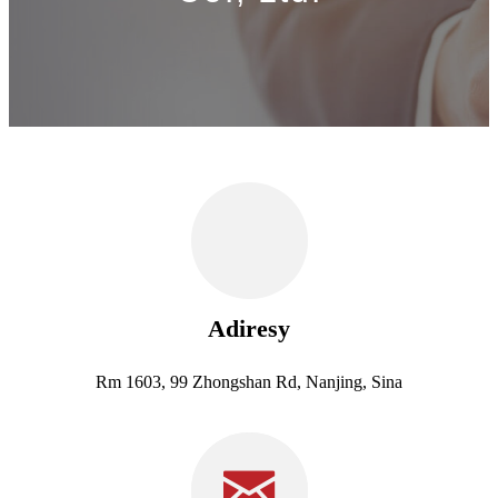
Adiresy
Rm 1603, 99 Zhongshan Rd, Nanjing, Sina