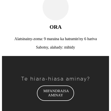
ORA
Alatsinainy-zoma: 9 maraina ka hatramin'ny 6 hariva
Sabotsy, alahady: mihidy
Te hiara-hiasa aminay?
MIFANDRAISA
AMINAY