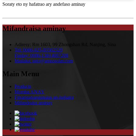
Soraty eto ny hafatrao ary andefaso aminay
Mifandraisa aminay
Adiresy:
Rm 1603, 99 Zhongshan Rd, Nanjing, Sina
Tel:
0086-025-85562529
Finday:
0086-13814007208
Mailaka:
info@amsosolar.com
Main Menu
Products
Momba ANAY
Fitsangatsanganana an-tsehatra
Mifandraisa aminay